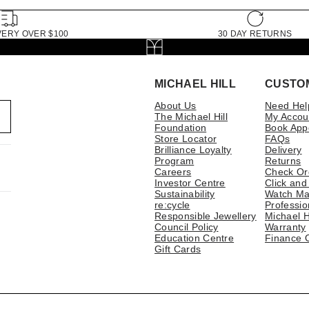
VERY OVER $100
30 DAY RETURNS
MICHAEL HILL
CUSTO
About Us
Need Hel
The Michael Hill
My Accou
Foundation
Book App
Store Locator
FAQs
Brilliance Loyalty
Delivery
Program
Returns
Careers
Check Or
Investor Centre
Click and
Sustainability
Watch Ma
re:cycle
Professio
Responsible Jewellery
Michael H
Council Policy
Warranty
Education Centre
Finance 
Gift Cards