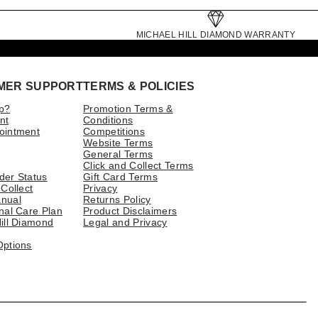
MICHAEL HILL DIAMOND WARRANTY
MER SUPPORT
TERMS & POLICIES
p?
Promotion Terms &
nt
Conditions
ointment
Competitions
Website Terms
General Terms
Click and Collect Terms
der Status
Gift Card Terms
 Collect
Privacy
nual
Returns Policy
nal Care Plan
Product Disclaimers
ill Diamond
Legal and Privacy
Options