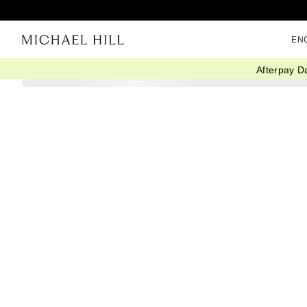
EN
Afterpay D