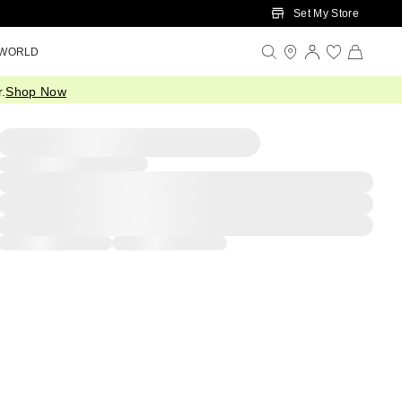
Set My Store
 WORLD
.
Shop Now