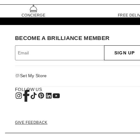
CONCIERGE
FREE DELI
BECOME A BRILLIANCE MEMBER
SIGN UP
Set My Store
FOLLOW US
GIVE FEEDBACK