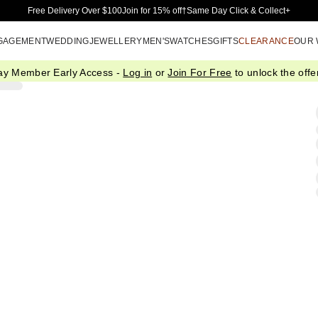
Skip to Main Content
Free Delivery Over $100
Join for 15% off†
Same Day Click & Collect+
GAGEMENT
WEDDING
JEWELLERY
MEN'S
WATCHES
GIFTS
CLEARANCE
OUR
ay Member Early Access -
Log in
or
Join For Free
to unlock the offer