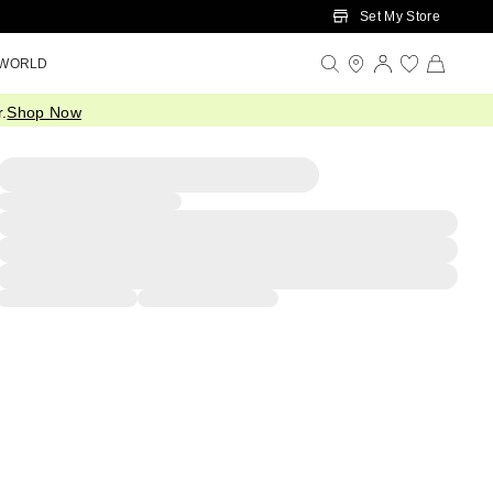
Set My Store
 WORLD
.
Shop Now