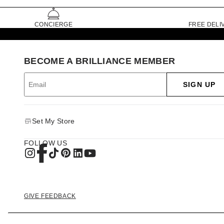
CONCIERGE
FREE DELI
BECOME A BRILLIANCE MEMBER
SIGN UP
Set My Store
FOLLOW US
GIVE FEEDBACK