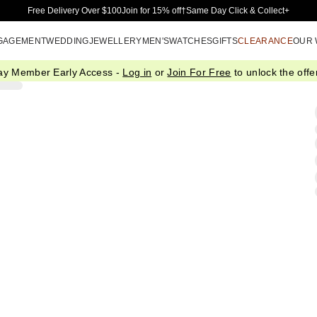
Skip to Main Content
Free Delivery Over $100
Join for 15% off†
Same Day Click & Collect+
GAGEMENT
WEDDING
JEWELLERY
MEN'S
WATCHES
GIFTS
CLEARANCE
OUR
ay Member Early Access -
Log in
or
Join For Free
to unlock the offer