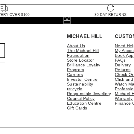
VERY OVER $100
30 DAY RETURNS
MICHAEL HILL
CUSTO
About Us
Need Hel
The Michael Hill
My Accou
Foundation
Book App
Store Locator
FAQs
Brilliance Loyalty
Delivery
Program
Returns
Careers
Check Or
Investor Centre
Click and
Sustainability
Watch Ma
re:cycle
Professio
Responsible Jewellery
Michael H
Council Policy
Warranty
Education Centre
Finance 
Gift Cards