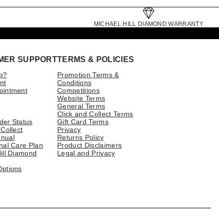
MICHAEL HILL DIAMOND WARRANTY
MER SUPPORT
TERMS & POLICIES
p?
Promotion Terms &
nt
Conditions
ointment
Competitions
Website Terms
General Terms
Click and Collect Terms
der Status
Gift Card Terms
 Collect
Privacy
nual
Returns Policy
nal Care Plan
Product Disclaimers
ill Diamond
Legal and Privacy
Options