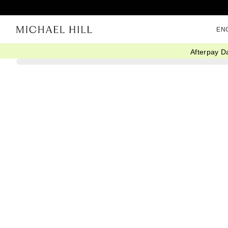
EN
Afterpay D