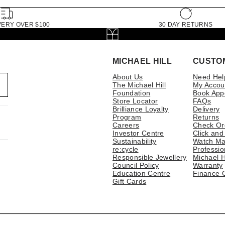
VERY OVER $100
30 DAY RETURNS
MICHAEL HILL
CUSTO
About Us
Need Hel
The Michael Hill
My Accou
Foundation
Book App
Store Locator
FAQs
Brilliance Loyalty
Delivery
Program
Returns
Careers
Check Or
Investor Centre
Click and
Sustainability
Watch Ma
re:cycle
Professio
Responsible Jewellery
Michael H
Council Policy
Warranty
Education Centre
Finance 
Gift Cards