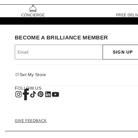
CONCIERGE
FREE DELI
BECOME A BRILLIANCE MEMBER
SIGN UP
Set My Store
FOLLOW US
GIVE FEEDBACK