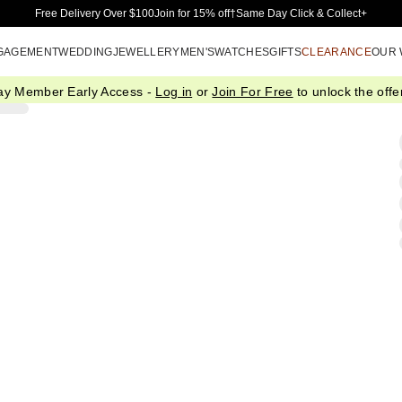
Skip to Main Content
Free Delivery Over $100
Join for 15% off†
Same Day Click & Collect+
GAGEMENT
WEDDING
JEWELLERY
MEN'S
WATCHES
GIFTS
CLEARANCE
OUR
ay Member Early Access -
Log in
or
Join For Free
to unlock the offer