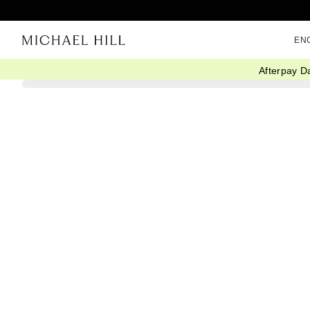
EN
Afterpay D