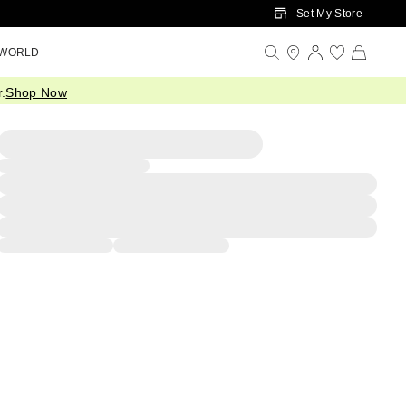
Set My Store
 WORLD
.
Shop Now