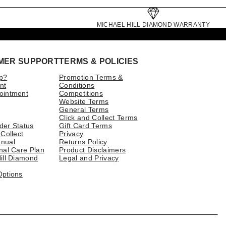
MICHAEL HILL DIAMOND WARRANTY
MER SUPPORT
TERMS & POLICIES
p?
Promotion Terms &
nt
Conditions
ointment
Competitions
Website Terms
General Terms
Click and Collect Terms
der Status
Gift Card Terms
 Collect
Privacy
nual
Returns Policy
nal Care Plan
Product Disclaimers
ill Diamond
Legal and Privacy
Options