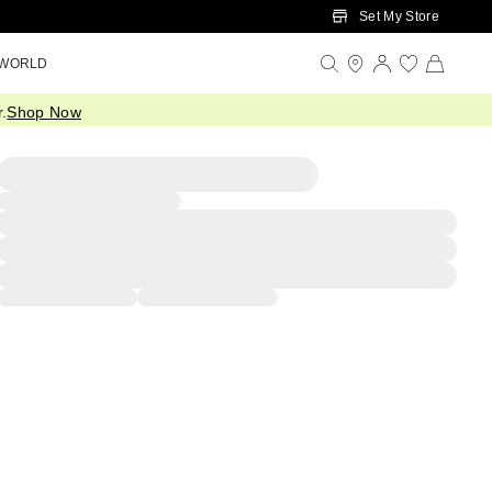
Set My Store
 WORLD
.
Shop Now