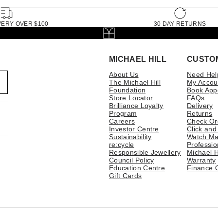
VERY OVER $100
30 DAY RETURNS
MICHAEL HILL
CUSTO
About Us
Need Hel
The Michael Hill
My Accou
Foundation
Book App
Store Locator
FAQs
Brilliance Loyalty
Delivery
Program
Returns
Careers
Check Or
Investor Centre
Click and
Sustainability
Watch Ma
re:cycle
Professio
Responsible Jewellery
Michael H
Council Policy
Warranty
Education Centre
Finance 
Gift Cards