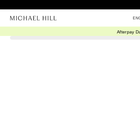
EN
Afterpay D