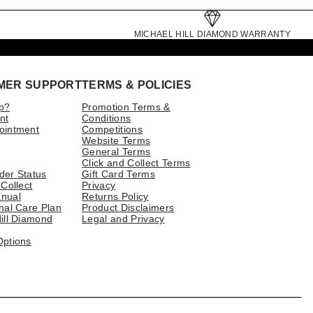
MICHAEL HILL DIAMOND WARRANTY
MER SUPPORT
TERMS & POLICIES
p?
Promotion Terms &
nt
Conditions
ointment
Competitions
Website Terms
General Terms
Click and Collect Terms
der Status
Gift Card Terms
 Collect
Privacy
nual
Returns Policy
nal Care Plan
Product Disclaimers
ill Diamond
Legal and Privacy
Options