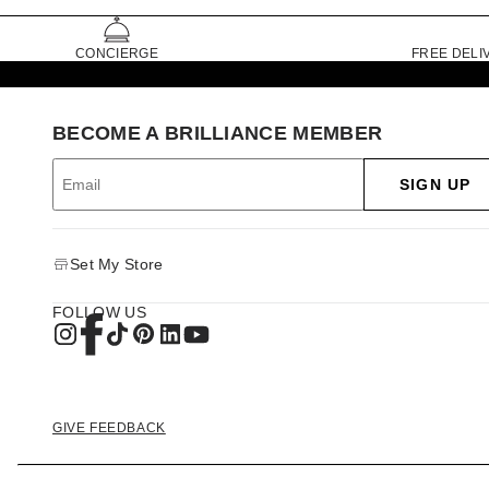
CONCIERGE
FREE DELI
BECOME A BRILLIANCE MEMBER
SIGN UP
Set My Store
FOLLOW US
GIVE FEEDBACK