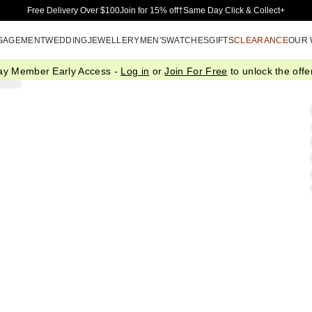
Skip to Main Content
Free Delivery Over $100
Join for 15% off†
Same Day Click & Collect+
GAGEMENT
WEDDING
JEWELLERY
MEN'S
WATCHES
GIFTS
CLEARANCE
OUR
ay Member Early Access -
Log in
or
Join For Free
to unlock the offer