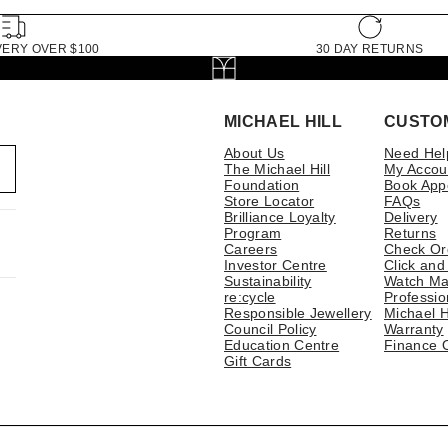
VERY OVER $100
30 DAY RETURNS
MICHAEL HILL
CUSTO
About Us
Need Hel
The Michael Hill
My Accou
Foundation
Book App
Store Locator
FAQs
Brilliance Loyalty
Delivery
Program
Returns
Careers
Check Or
Investor Centre
Click and
Sustainability
Watch Ma
re:cycle
Professio
Responsible Jewellery
Michael H
Council Policy
Warranty
Education Centre
Finance 
Gift Cards