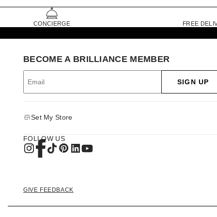
CONCIERGE
FREE DELI
BECOME A BRILLIANCE MEMBER
SIGN UP
Set My Store
FOLLOW US
GIVE FEEDBACK