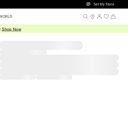
Set My Store
 WORLD
.
Shop Now