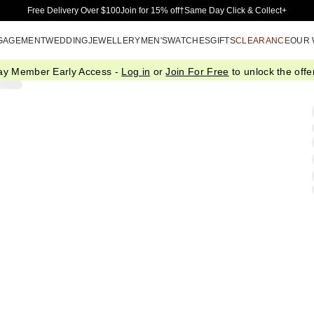
Skip to Main Content
Free Delivery Over $100
Join for 15% off†
Same Day Click & Collect+
GAGEMENT
WEDDING
JEWELLERY
MEN'S
WATCHES
GIFTS
CLEARANCE
OUR
ay Member Early Access -
Log in
or
Join For Free
to unlock the offer