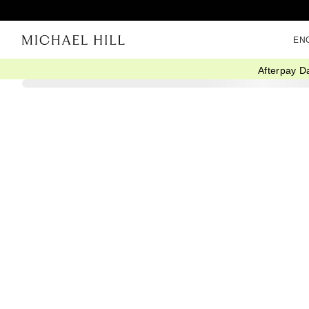
EN
Afterpay D