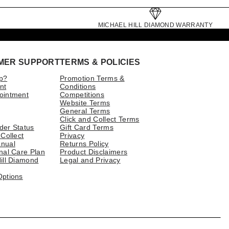
MICHAEL HILL DIAMOND WARRANTY
MER SUPPORT
TERMS & POLICIES
p?
Promotion Terms &
nt
Conditions
ointment
Competitions
Website Terms
General Terms
Click and Collect Terms
der Status
Gift Card Terms
 Collect
Privacy
nual
Returns Policy
nal Care Plan
Product Disclaimers
ill Diamond
Legal and Privacy
Options