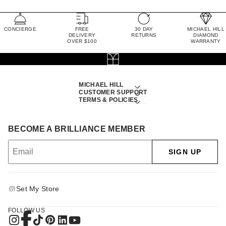
CONCIERGE
FREE
30 DAY
MICHAEL HILL
DELIVERY
RETURNS
DIAMOND
OVER $100
WARRANTY
MICHAEL HILL
CUSTOMER SUPPORT
TERMS & POLICIES
BECOME A BRILLIANCE MEMBER
SIGN UP
Set My Store
FOLLOW US