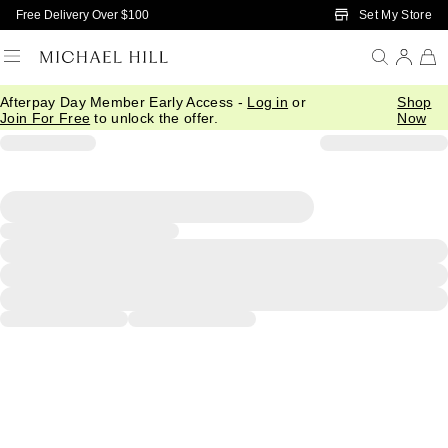
Skip to Main Content
Set My Store
Free Delivery Over $100
Afterpay Day Member Early Access -
Log in
or
Shop
Join For Free
to unlock the offer.
Now