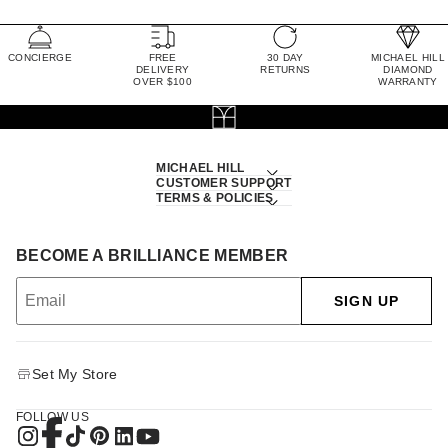
CONCIERGE
FREE
30 DAY
MICHAEL HILL
DELIVERY
RETURNS
DIAMOND
OVER $100
WARRANTY
MICHAEL HILL
CUSTOMER SUPPORT
TERMS & POLICIES
BECOME A BRILLIANCE MEMBER
SIGN UP
Set My Store
FOLLOW US