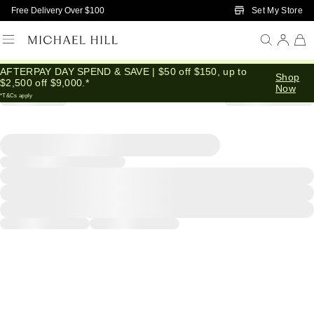
Skip to Main Content
Set My Store
Free Delivery Over $100
AFTERPAY DAY SPEND & SAVE | $50 off $150, up to
Shop
$2,500 off $9,000.*
Now
*T&Cs apply