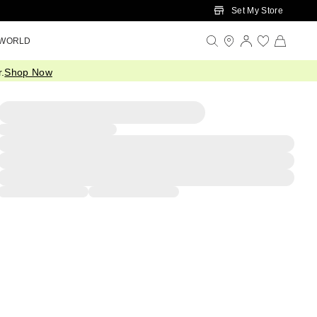
Set My Store
 WORLD
.
Shop Now