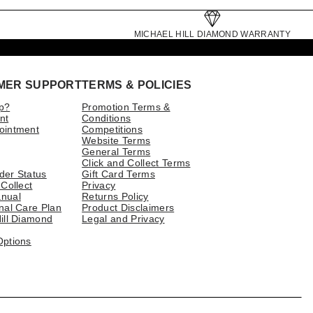
MICHAEL HILL DIAMOND WARRANTY
MER SUPPORT
TERMS & POLICIES
p?
Promotion Terms &
nt
Conditions
ointment
Competitions
Website Terms
General Terms
Click and Collect Terms
der Status
Gift Card Terms
 Collect
Privacy
nual
Returns Policy
nal Care Plan
Product Disclaimers
ill Diamond
Legal and Privacy
Options