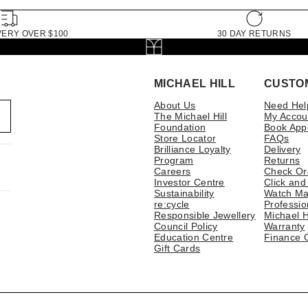
VERY OVER $100
30 DAY RETURNS
MICHAEL HILL
CUSTO
About Us
Need Hel
The Michael Hill
My Accou
Foundation
Book App
Store Locator
FAQs
Brilliance Loyalty
Delivery
Program
Returns
Careers
Check Or
Investor Centre
Click and
Sustainability
Watch Ma
re:cycle
Professio
Responsible Jewellery
Michael H
Council Policy
Warranty
Education Centre
Finance 
Gift Cards