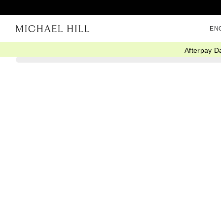
EN
Afterpay D