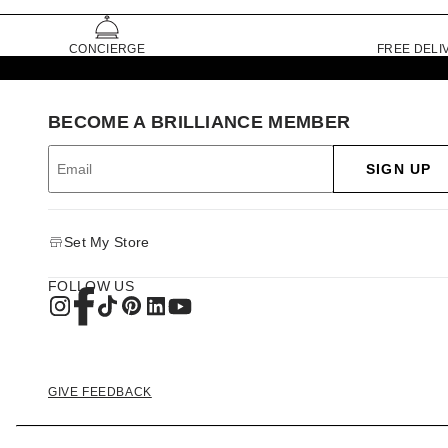
CONCIERGE
FREE DELI
BECOME A BRILLIANCE MEMBER
SIGN UP
Set My Store
FOLLOW US
GIVE FEEDBACK