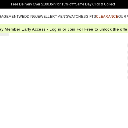
Skip to Main Content
Free Delivery Over $100
Join for 15% off†
Same Day Click & Collect+
GAGEMENT
WEDDING
JEWELLERY
MEN'S
WATCHES
GIFTS
CLEARANCE
OUR
ay Member Early Access -
Log in
or
Join For Free
to unlock the offer