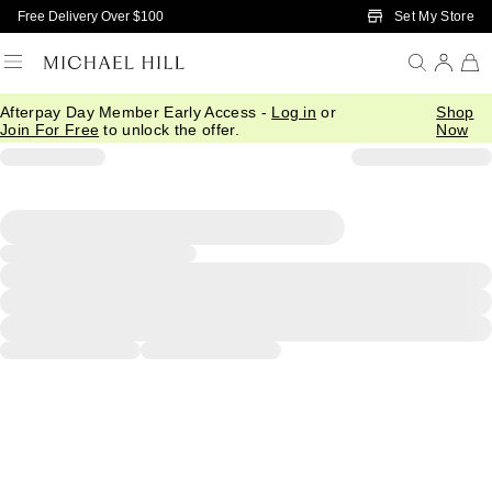
Skip to Main Content
Set My Store
Free Delivery Over $100
Afterpay Day Member Early Access -
Log in
or
Shop
Join For Free
to unlock the offer.
Now