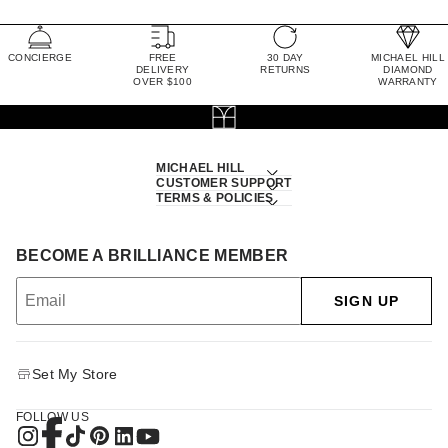
CONCIERGE
FREE
30 DAY
MICHAEL HILL
DELIVERY
RETURNS
DIAMOND
OVER $100
WARRANTY
MICHAEL HILL
CUSTOMER SUPPORT
TERMS & POLICIES
BECOME A BRILLIANCE MEMBER
SIGN UP
Set My Store
FOLLOW US