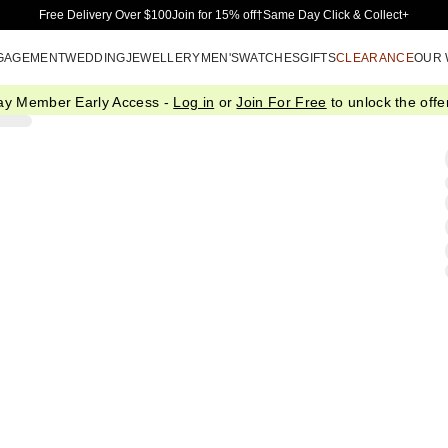
Skip to Main Content
Free Delivery Over $100
Join for 15% off†
Same Day Click & Collect+
GAGEMENT
WEDDING
JEWELLERY
MEN'S
WATCHES
GIFTS
CLEARANCE
OUR
ay Member Early Access -
Log in
or
Join For Free
to unlock the offer