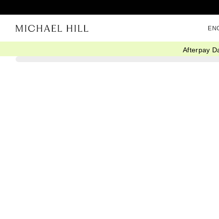
EN
Afterpay D