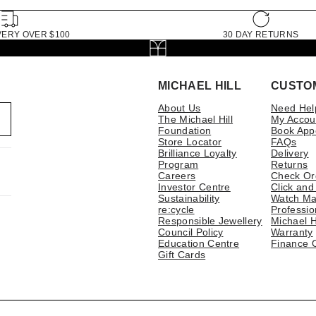
VERY OVER $100
30 DAY RETURNS
MICHAEL HILL
CUSTO
About Us
Need Hel
The Michael Hill
My Accou
Foundation
Book App
Store Locator
FAQs
Brilliance Loyalty
Delivery
Program
Returns
Careers
Check Or
Investor Centre
Click and
Sustainability
Watch Ma
re:cycle
Professio
Responsible Jewellery
Michael H
Council Policy
Warranty
Education Centre
Finance 
Gift Cards