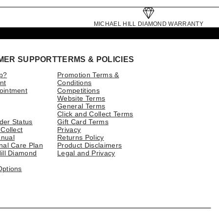
MICHAEL HILL DIAMOND WARRANTY
MER SUPPORT
TERMS & POLICIES
p?
Promotion Terms &
nt
Conditions
ointment
Competitions
Website Terms
General Terms
Click and Collect Terms
der Status
Gift Card Terms
 Collect
Privacy
nual
Returns Policy
nal Care Plan
Product Disclaimers
ill Diamond
Legal and Privacy
Options