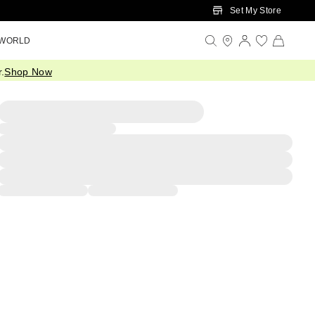
Set My Store
 WORLD
.
Shop Now