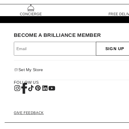
CONCIERGE
FREE DELI
BECOME A BRILLIANCE MEMBER
SIGN UP
Set My Store
FOLLOW US
GIVE FEEDBACK