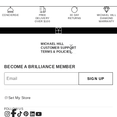
CONCIERGE
FREE
30 DAY
MICHAEL HILL
DELIVERY
RETURNS
DIAMOND
OVER $100
WARRANTY
MICHAEL HILL
CUSTOMER SUPPORT
TERMS & POLICIES
BECOME A BRILLIANCE MEMBER
SIGN UP
Set My Store
FOLLOW US