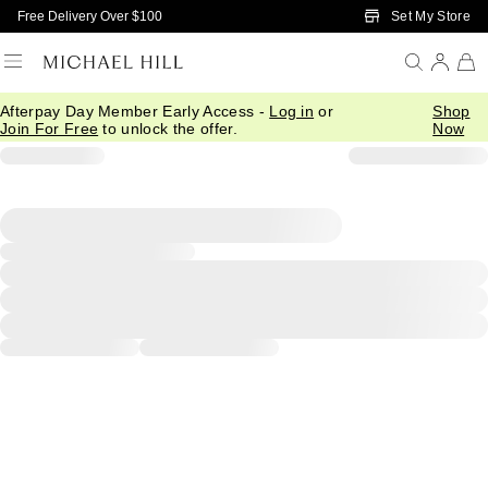
Skip to Main Content
Set My Store
Free Delivery Over $100
Afterpay Day Member Early Access -
Log in
or
Shop
Join For Free
to unlock the offer.
Now