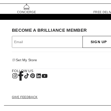
CONCIERGE
FREE DELI
BECOME A BRILLIANCE MEMBER
SIGN UP
Set My Store
FOLLOW US
GIVE FEEDBACK