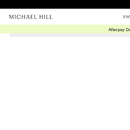
EN
Afterpay D