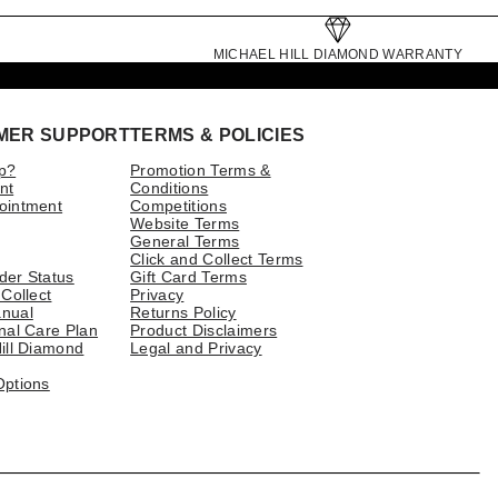
MICHAEL HILL DIAMOND WARRANTY
MER SUPPORT
TERMS & POLICIES
p?
Promotion Terms &
nt
Conditions
ointment
Competitions
Website Terms
General Terms
Click and Collect Terms
der Status
Gift Card Terms
 Collect
Privacy
nual
Returns Policy
nal Care Plan
Product Disclaimers
ill Diamond
Legal and Privacy
Options