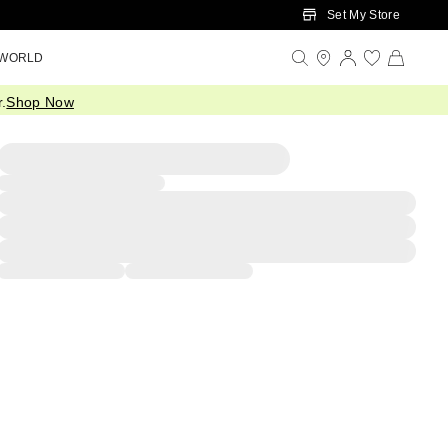
Set My Store
 WORLD
.
Shop Now