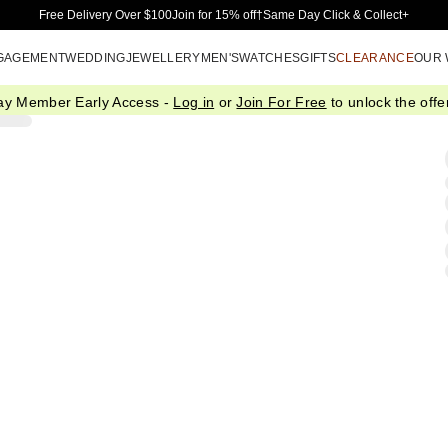
Skip to Main Content
Free Delivery Over $100
Join for 15% off†
Same Day Click & Collect+
GAGEMENT
WEDDING
JEWELLERY
MEN'S
WATCHES
GIFTS
CLEARANCE
OUR
ay Member Early Access -
Log in
or
Join For Free
to unlock the offer