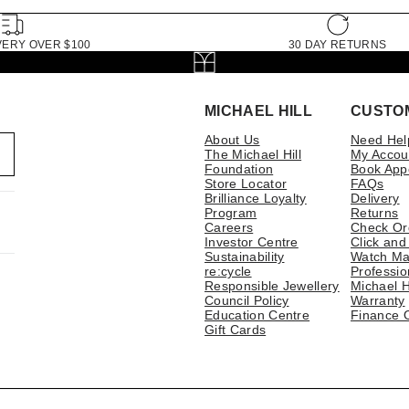
VERY OVER $100
30 DAY RETURNS
MICHAEL HILL
CUSTO
About Us
Need Hel
The Michael Hill
My Accou
Foundation
Book App
Store Locator
FAQs
Brilliance Loyalty
Delivery
Program
Returns
Careers
Check Or
Investor Centre
Click and
Sustainability
Watch Ma
re:cycle
Professio
Responsible Jewellery
Michael H
Council Policy
Warranty
Education Centre
Finance 
Gift Cards