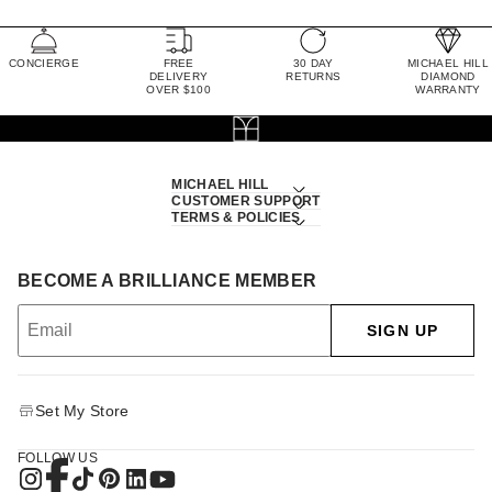
CONCIERGE
FREE
30 DAY
MICHAEL HILL
DELIVERY
RETURNS
DIAMOND
OVER $100
WARRANTY
MICHAEL HILL
CUSTOMER SUPPORT
TERMS & POLICIES
BECOME A BRILLIANCE MEMBER
SIGN UP
Set My Store
FOLLOW US