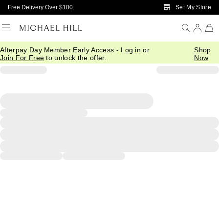
Skip to Main Content
Set My Store
Free Delivery Over $100
Afterpay Day Member Early Access -
Log in
or
Shop
Join For Free
to unlock the offer.
Now