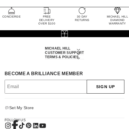
CONCIERGE
FREE
30 DAY
MICHAEL HILL
DELIVERY
RETURNS
DIAMOND
OVER $100
WARRANTY
MICHAEL HILL
CUSTOMER SUPPORT
TERMS & POLICIES
BECOME A BRILLIANCE MEMBER
SIGN UP
Set My Store
FOLLOW US