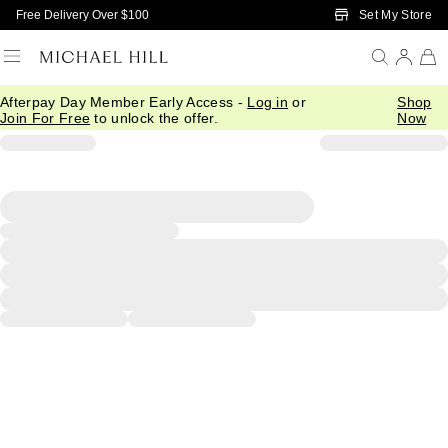
Skip to Main Content
Set My Store
Free Delivery Over $100
Afterpay Day Member Early Access -
Log in
or
Shop
Join For Free
to unlock the offer.
Now