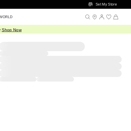
Set My Store
 WORLD
.
Shop Now