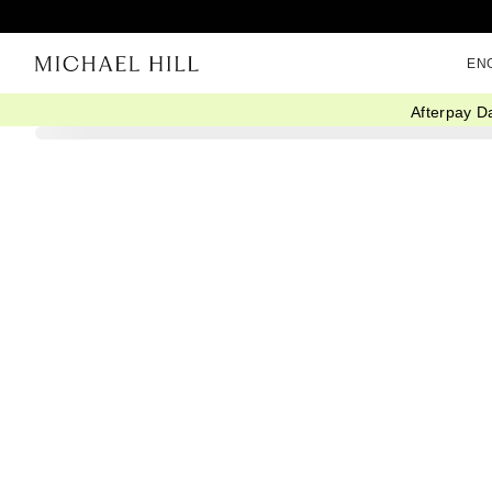
EN
Afterpay D