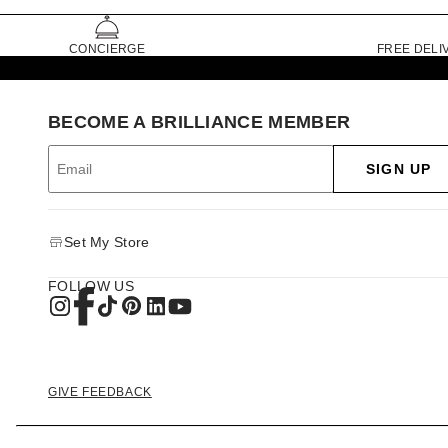
CONCIERGE
FREE DELI
BECOME A BRILLIANCE MEMBER
SIGN UP
Set My Store
FOLLOW US
GIVE FEEDBACK