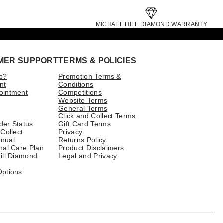
MICHAEL HILL DIAMOND WARRANTY
MER SUPPORT
TERMS & POLICIES
p?
Promotion Terms &
nt
Conditions
ointment
Competitions
Website Terms
General Terms
Click and Collect Terms
der Status
Gift Card Terms
 Collect
Privacy
nual
Returns Policy
nal Care Plan
Product Disclaimers
ill Diamond
Legal and Privacy
Options