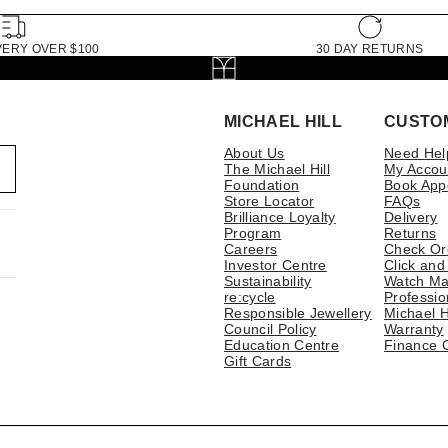
VERY OVER $100
30 DAY RETURNS
MICHAEL HILL
CUSTO
About Us
Need Hel
The Michael Hill
My Accou
Foundation
Book App
Store Locator
FAQs
Brilliance Loyalty
Delivery
Program
Returns
Careers
Check Or
Investor Centre
Click and
Sustainability
Watch Ma
re:cycle
Professio
Responsible Jewellery
Michael H
Council Policy
Warranty
Education Centre
Finance 
Gift Cards