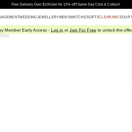
Skip to Main Content
Free Delivery Over $100
Join for 15% off†
Same Day Click & Collect+
GAGEMENT
WEDDING
JEWELLERY
MEN'S
WATCHES
GIFTS
CLEARANCE
OUR
ay Member Early Access -
Log in
or
Join For Free
to unlock the offer