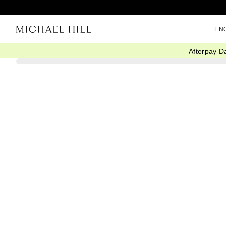
EN
Afterpay D