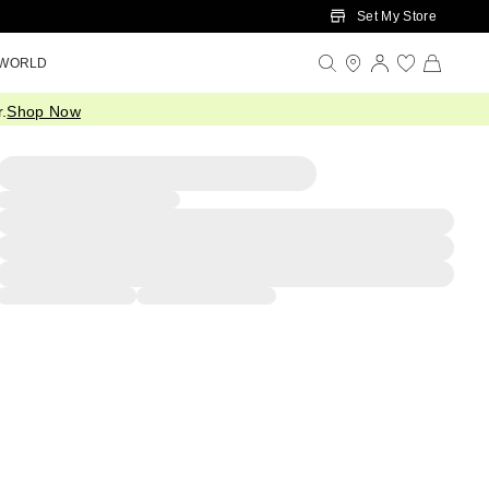
Set My Store
 WORLD
.
Shop Now