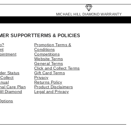
MICHAEL HILL DIAMOND WARRANTY
MER SUPPORT
TERMS & POLICIES
p?
Promotion Terms &
nt
Conditions
ointment
Competitions
Website Terms
General Terms
Click and Collect Terms
der Status
Gift Card Terms
 Collect
Privacy
nual
Returns Policy
nal Care Plan
Product Disclaimers
ill Diamond
Legal and Privacy
Options