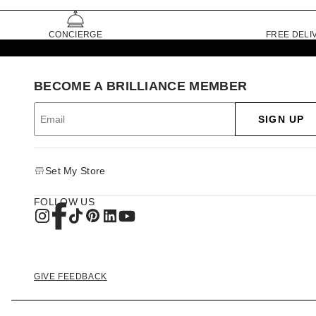
CONCIERGE
FREE DELI
BECOME A BRILLIANCE MEMBER
SIGN UP
Set My Store
FOLLOW US
GIVE FEEDBACK