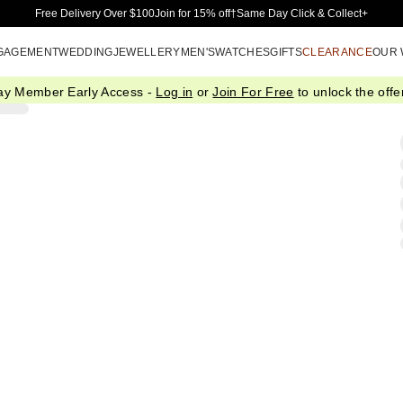
Skip to Main Content
Free Delivery Over $100
Join for 15% off†
Same Day Click & Collect+
GAGEMENT
WEDDING
JEWELLERY
MEN'S
WATCHES
GIFTS
CLEARANCE
OUR
ay Member Early Access -
Log in
or
Join For Free
to unlock the offer