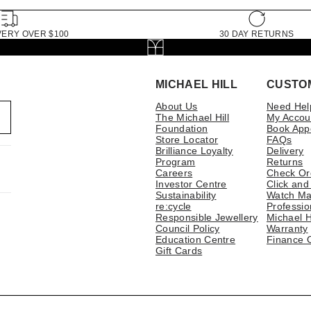
VERY OVER $100
30 DAY RETURNS
MICHAEL HILL
CUSTO
About Us
Need Hel
The Michael Hill
My Accou
Foundation
Book App
Store Locator
FAQs
Brilliance Loyalty
Delivery
Program
Returns
Careers
Check Or
Investor Centre
Click and
Sustainability
Watch Ma
re:cycle
Professio
Responsible Jewellery
Michael H
Council Policy
Warranty
Education Centre
Finance 
Gift Cards