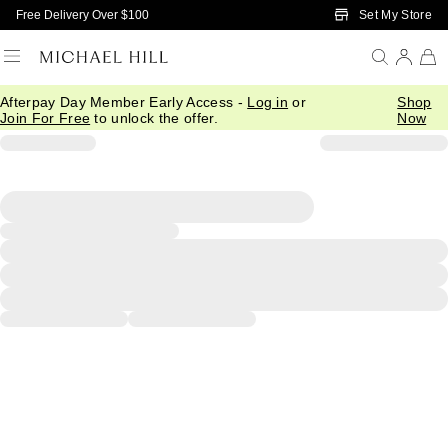
Skip to Main Content
Set My Store
Free Delivery Over $100
Afterpay Day Member Early Access -
Log in
or
Shop
Join For Free
to unlock the offer.
Now