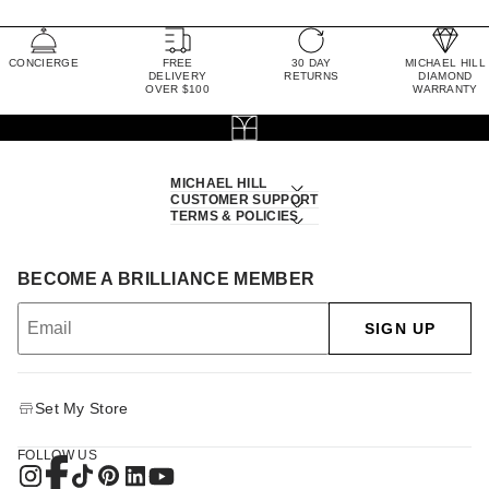
CONCIERGE
FREE
30 DAY
MICHAEL HILL
DELIVERY
RETURNS
DIAMOND
OVER $100
WARRANTY
MICHAEL HILL
CUSTOMER SUPPORT
TERMS & POLICIES
BECOME A BRILLIANCE MEMBER
SIGN UP
Set My Store
FOLLOW US