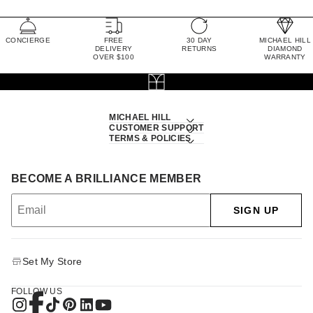
CONCIERGE
FREE
30 DAY
MICHAEL HILL
DELIVERY
RETURNS
DIAMOND
OVER $100
WARRANTY
MICHAEL HILL
CUSTOMER SUPPORT
TERMS & POLICIES
BECOME A BRILLIANCE MEMBER
SIGN UP
Set My Store
FOLLOW US