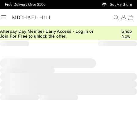
Skip to Main Content
Set My Store
Free Delivery Over $100
Afterpay Day Member Early Access -
Log in
or
Shop
Join For Free
to unlock the offer.
Now