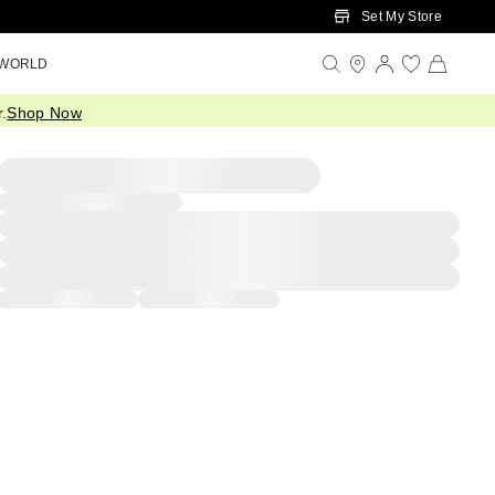
Set My Store
 WORLD
.
Shop Now