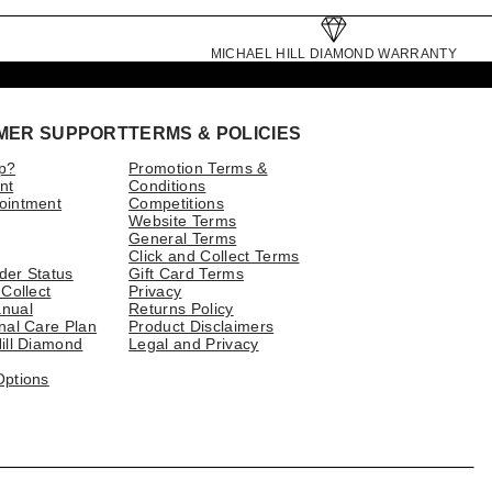
MICHAEL HILL DIAMOND WARRANTY
MER SUPPORT
TERMS & POLICIES
p?
Promotion Terms &
nt
Conditions
ointment
Competitions
Website Terms
General Terms
Click and Collect Terms
der Status
Gift Card Terms
 Collect
Privacy
nual
Returns Policy
nal Care Plan
Product Disclaimers
ill Diamond
Legal and Privacy
Options