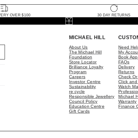
VERY OVER $100
30 DAY RETURNS
MICHAEL HILL
CUSTO
About Us
Need Hel
The Michael Hill
My Accou
Foundation
Book App
Store Locator
FAQs
Brilliance Loyalty
Delivery
Program
Returns
Careers
Check Or
Investor Centre
Click and
Sustainability
Watch Ma
re:cycle
Professio
Responsible Jewellery
Michael H
Council Policy
Warranty
Education Centre
Finance 
Gift Cards