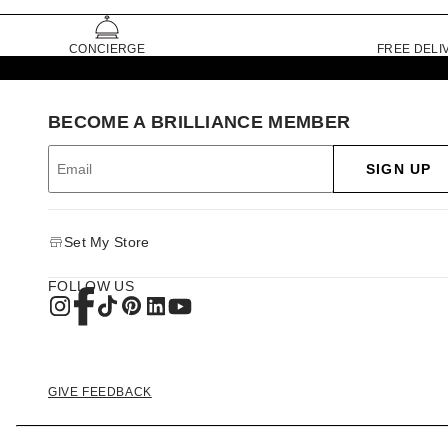
CONCIERGE
FREE DELI
BECOME A BRILLIANCE MEMBER
SIGN UP
Set My Store
FOLLOW US
GIVE FEEDBACK