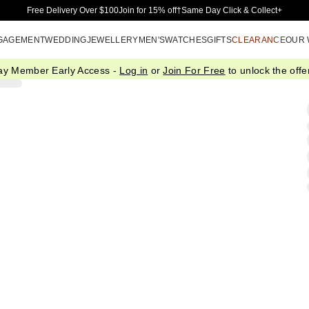
Skip to Main Content
Free Delivery Over $100
Join for 15% off†
Same Day Click & Collect+
GAGEMENT
WEDDING
JEWELLERY
MEN'S
WATCHES
GIFTS
CLEARANCE
OUR
ay Member Early Access -
Log in
or
Join For Free
to unlock the offer