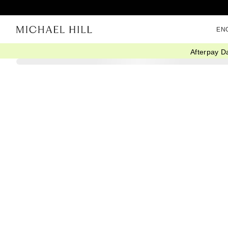
EN
Afterpay D