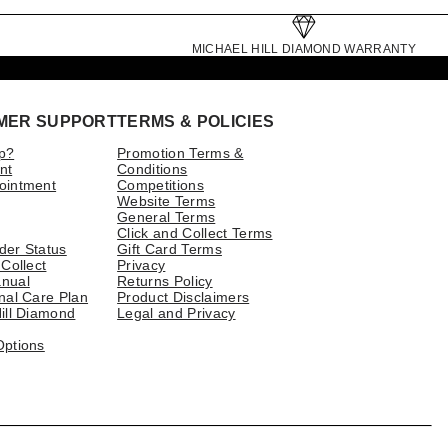
MICHAEL HILL DIAMOND WARRANTY
MER SUPPORT
TERMS & POLICIES
p?
Promotion Terms &
nt
Conditions
ointment
Competitions
Website Terms
General Terms
Click and Collect Terms
der Status
Gift Card Terms
 Collect
Privacy
nual
Returns Policy
nal Care Plan
Product Disclaimers
ill Diamond
Legal and Privacy
Options