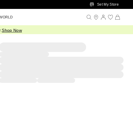
Set My Store
 WORLD
.
Shop Now