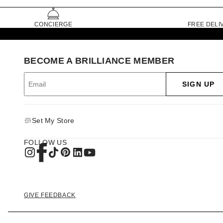
CONCIERGE
FREE DELI
BECOME A BRILLIANCE MEMBER
SIGN UP
Set My Store
FOLLOW US
GIVE FEEDBACK