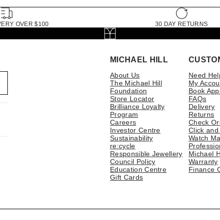
VERY OVER $100
30 DAY RETURNS
MICHAEL HILL
CUSTO
About Us
Need Hel
The Michael Hill
My Accou
Foundation
Book App
Store Locator
FAQs
Brilliance Loyalty
Delivery
Program
Returns
Careers
Check Or
Investor Centre
Click and
Sustainability
Watch Ma
re:cycle
Professio
Responsible Jewellery
Michael H
Council Policy
Warranty
Education Centre
Finance 
Gift Cards