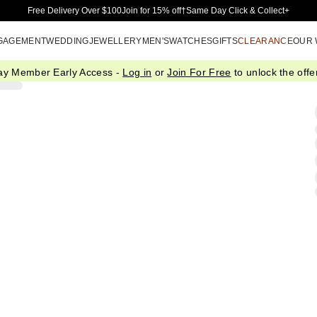
Skip to Main Content
Free Delivery Over $100
Join for 15% off†
Same Day Click & Collect+
GAGEMENT
WEDDING
JEWELLERY
MEN'S
WATCHES
GIFTS
CLEARANCE
OUR
ay Member Early Access -
Log in
or
Join For Free
to unlock the offer