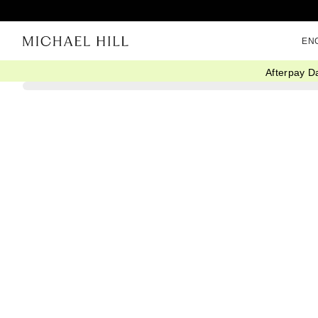
EN
Afterpay D