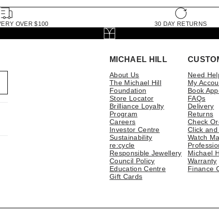
VERY OVER $100
30 DAY RETURNS
MICHAEL HILL
CUSTO
About Us
Need Hel
The Michael Hill
My Accou
Foundation
Book App
Store Locator
FAQs
Brilliance Loyalty
Delivery
Program
Returns
Careers
Check Or
Investor Centre
Click and
Sustainability
Watch Ma
re:cycle
Professio
Responsible Jewellery
Michael H
Council Policy
Warranty
Education Centre
Finance 
Gift Cards