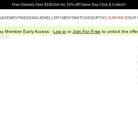
Skip to Main Content
Free Delivery Over $100
Join for 15% off†
Same Day Click & Collect+
GAGEMENT
WEDDING
JEWELLERY
MEN'S
WATCHES
GIFTS
CLEARANCE
OUR
ay Member Early Access -
Log in
or
Join For Free
to unlock the offer