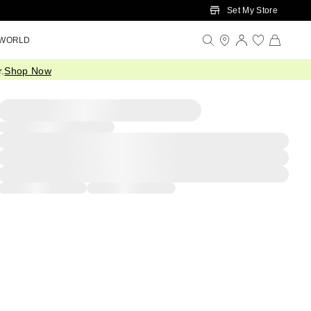
Set My Store
 WORLD
.
Shop Now