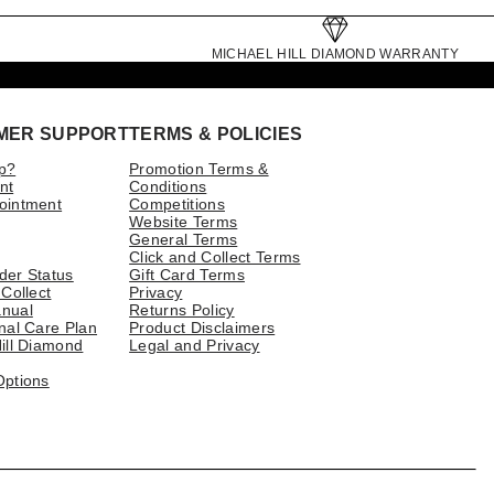
MICHAEL HILL DIAMOND WARRANTY
MER SUPPORT
TERMS & POLICIES
p?
Promotion Terms &
nt
Conditions
ointment
Competitions
Website Terms
General Terms
Click and Collect Terms
der Status
Gift Card Terms
 Collect
Privacy
nual
Returns Policy
nal Care Plan
Product Disclaimers
ill Diamond
Legal and Privacy
Options