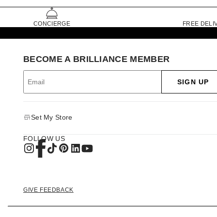
CONCIERGE
FREE DELI
BECOME A BRILLIANCE MEMBER
SIGN UP
Set My Store
FOLLOW US
GIVE FEEDBACK