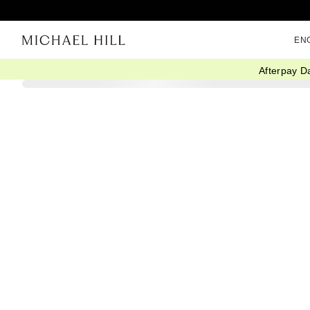
EN
Afterpay D