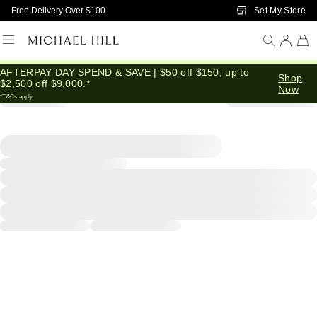
Skip to Main Content
Set My Store
Free Delivery Over $100
AFTERPAY DAY SPEND & SAVE | $50 off $150, up to
Shop
$2,500 off $9,000.*
Now
*T&Cs apply