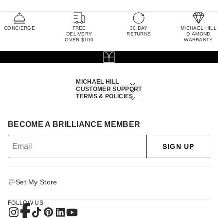
CONCIERGE
FREE
30 DAY
MICHAEL HILL
DELIVERY
RETURNS
DIAMOND
OVER $100
WARRANTY
MICHAEL HILL
CUSTOMER SUPPORT
TERMS & POLICIES
BECOME A BRILLIANCE MEMBER
SIGN UP
Set My Store
FOLLOW US