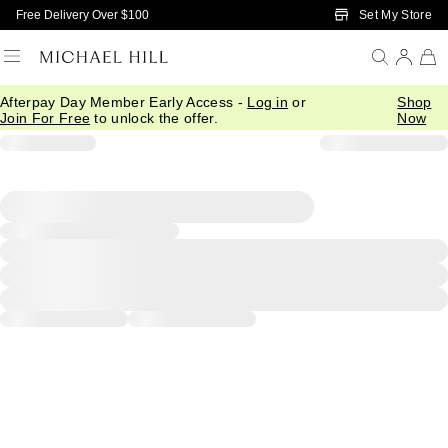
Skip to Main Content
Set My Store
Free Delivery Over $100
Afterpay Day Member Early Access -
Log in
or
Shop
Join For Free
to unlock the offer.
Now