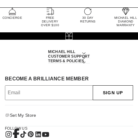
CONCIERGE
FREE
30 DAY
MICHAEL HILL
DELIVERY
RETURNS
DIAMOND
OVER $100
WARRANTY
MICHAEL HILL
CUSTOMER SUPPORT
TERMS & POLICIES
BECOME A BRILLIANCE MEMBER
SIGN UP
Set My Store
FOLLOW US