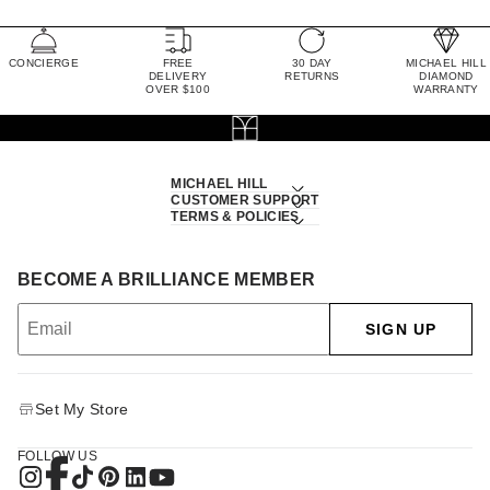
CONCIERGE
FREE
30 DAY
MICHAEL HILL
DELIVERY
RETURNS
DIAMOND
OVER $100
WARRANTY
MICHAEL HILL
CUSTOMER SUPPORT
TERMS & POLICIES
BECOME A BRILLIANCE MEMBER
SIGN UP
Set My Store
FOLLOW US