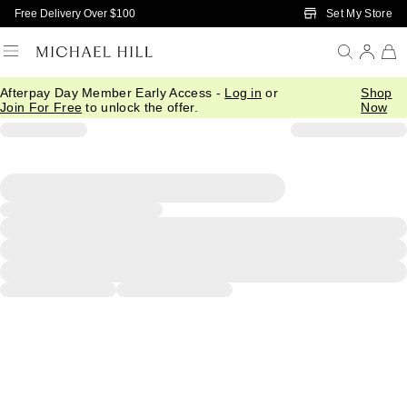
Skip to Main Content
Set My Store
Free Delivery Over $100
Afterpay Day Member Early Access -
Log in
or
Shop
Join For Free
to unlock the offer.
Now