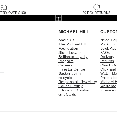
VERY OVER $100
30 DAY RETURNS
MICHAEL HILL
CUSTO
About Us
Need Hel
The Michael Hill
My Accou
Foundation
Book App
Store Locator
FAQs
Brilliance Loyalty
Delivery
Program
Returns
Careers
Check Or
Investor Centre
Click and
Sustainability
Watch Ma
re:cycle
Professio
Responsible Jewellery
Michael H
Council Policy
Warranty
Education Centre
Finance 
Gift Cards