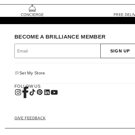
CONCIERGE
FREE DELI
BECOME A BRILLIANCE MEMBER
SIGN UP
Set My Store
FOLLOW US
GIVE FEEDBACK