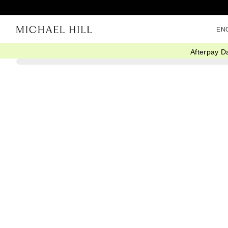
EN
Afterpay D