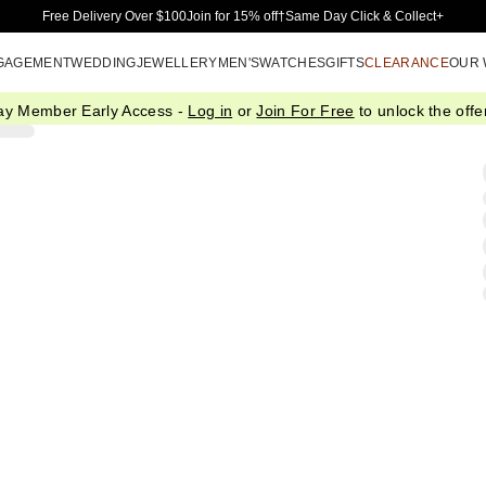
Skip to Main Content
Free Delivery Over $100
Join for 15% off†
Same Day Click & Collect+
GAGEMENT
WEDDING
JEWELLERY
MEN'S
WATCHES
GIFTS
CLEARANCE
OUR
ay Member Early Access -
Log in
or
Join For Free
to unlock the offer