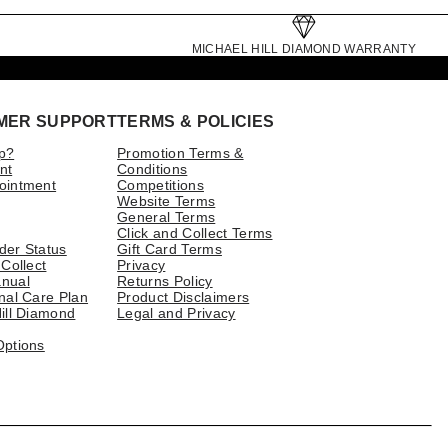
MICHAEL HILL DIAMOND WARRANTY
MER SUPPORT
TERMS & POLICIES
p?
Promotion Terms &
nt
Conditions
ointment
Competitions
Website Terms
General Terms
Click and Collect Terms
der Status
Gift Card Terms
 Collect
Privacy
nual
Returns Policy
nal Care Plan
Product Disclaimers
ill Diamond
Legal and Privacy
Options