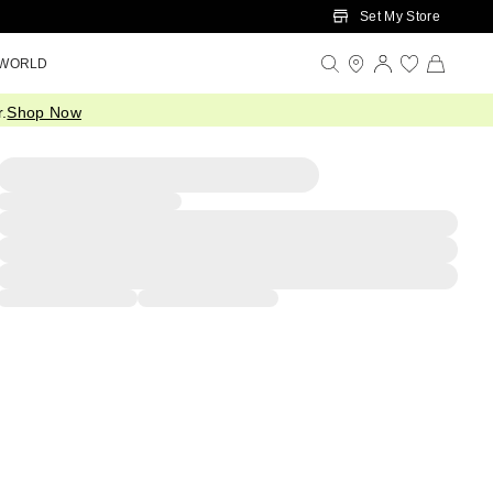
Set My Store
 WORLD
.
Shop Now