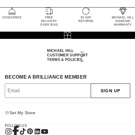
CONCIERGE
FREE
30 DAY
MICHAEL HILL
DELIVERY
RETURNS
DIAMOND
OVER $100
WARRANTY
MICHAEL HILL
CUSTOMER SUPPORT
TERMS & POLICIES
BECOME A BRILLIANCE MEMBER
SIGN UP
Set My Store
FOLLOW US