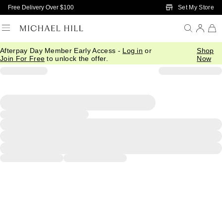
Skip to Main Content
Set My Store
Free Delivery Over $100
Afterpay Day Member Early Access -
Log in
or
Shop
Join For Free
to unlock the offer.
Now