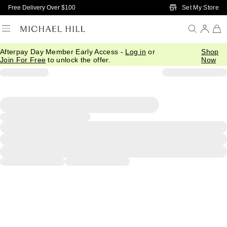
Skip to Main Content
Set My Store
Free Delivery Over $100
Afterpay Day Member Early Access -
Log in
or
Shop
Join For Free
to unlock the offer.
Now