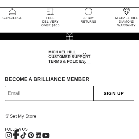
CONCIERGE
FREE
30 DAY
MICHAEL HILL
DELIVERY
RETURNS
DIAMOND
OVER $100
WARRANTY
MICHAEL HILL
CUSTOMER SUPPORT
TERMS & POLICIES
BECOME A BRILLIANCE MEMBER
SIGN UP
Set My Store
FOLLOW US