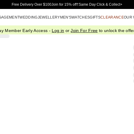
Skip to Main Content
Free Delivery Over $100
Join for 15% off†
Same Day Click & Collect+
GAGEMENT
WEDDING
JEWELLERY
MEN'S
WATCHES
GIFTS
CLEARANCE
OUR
ay Member Early Access -
Log in
or
Join For Free
to unlock the offer