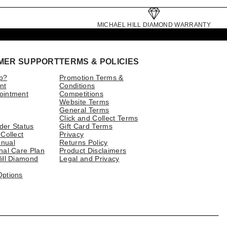
MICHAEL HILL DIAMOND WARRANTY
MER SUPPORT
TERMS & POLICIES
p?
Promotion Terms &
nt
Conditions
ointment
Competitions
Website Terms
General Terms
Click and Collect Terms
der Status
Gift Card Terms
 Collect
Privacy
nual
Returns Policy
nal Care Plan
Product Disclaimers
ill Diamond
Legal and Privacy
Options