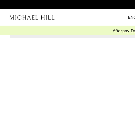
EN
Afterpay D