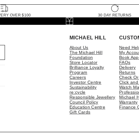
VERY OVER $100
30 DAY RETURNS
MICHAEL HILL
CUSTO
About Us
Need Hel
The Michael Hill
My Accou
Foundation
Book App
Store Locator
FAQs
Brilliance Loyalty
Delivery
Program
Returns
Careers
Check Or
Investor Centre
Click and
Sustainability
Watch Ma
re:cycle
Professio
Responsible Jewellery
Michael H
Council Policy
Warranty
Education Centre
Finance 
Gift Cards