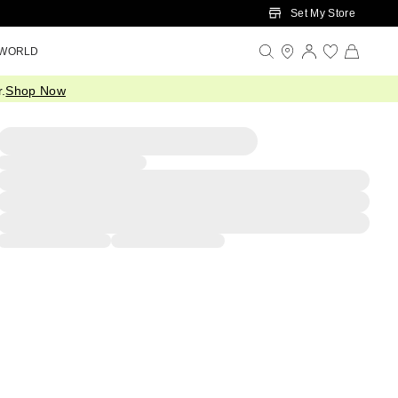
Set My Store
 WORLD
.
Shop Now