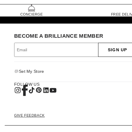
CONCIERGE
FREE DELI
BECOME A BRILLIANCE MEMBER
SIGN UP
Set My Store
FOLLOW US
GIVE FEEDBACK