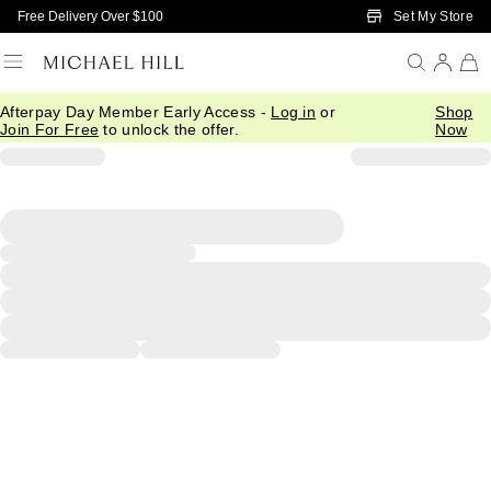
Skip to Main Content
Set My Store
Free Delivery Over $100
Afterpay Day Member Early Access -
Log in
or
Shop
Join For Free
to unlock the offer.
Now