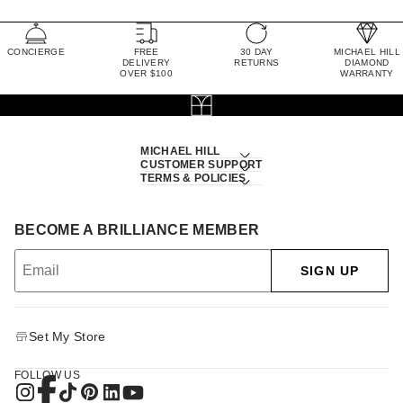
CONCIERGE
FREE
30 DAY
MICHAEL HILL
DELIVERY
RETURNS
DIAMOND
OVER $100
WARRANTY
MICHAEL HILL
CUSTOMER SUPPORT
TERMS & POLICIES
BECOME A BRILLIANCE MEMBER
SIGN UP
Set My Store
FOLLOW US