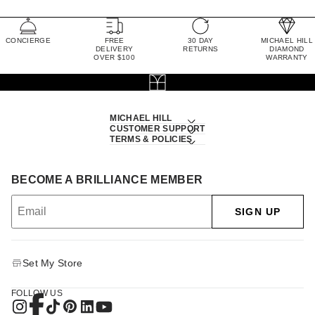
CONCIERGE
FREE
30 DAY
MICHAEL HILL
DELIVERY
RETURNS
DIAMOND
OVER $100
WARRANTY
MICHAEL HILL
CUSTOMER SUPPORT
TERMS & POLICIES
BECOME A BRILLIANCE MEMBER
SIGN UP
Set My Store
FOLLOW US