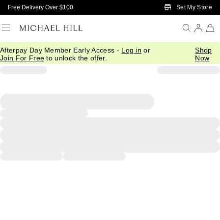
Skip to Main Content
Set My Store
Free Delivery Over $100
Afterpay Day Member Early Access -
Log in
or
Shop
Join For Free
to unlock the offer.
Now