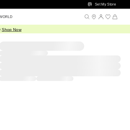
Set My Store
 WORLD
.
Shop Now