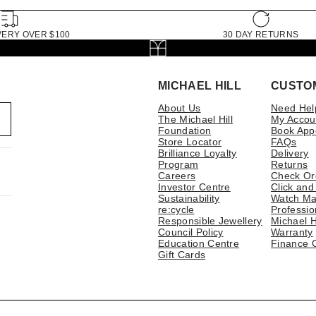
VERY OVER $100
30 DAY RETURNS
MICHAEL HILL
CUSTO
About Us
Need Hel
The Michael Hill
My Accou
Foundation
Book App
Store Locator
FAQs
Brilliance Loyalty
Delivery
Program
Returns
Careers
Check Or
Investor Centre
Click and
Sustainability
Watch Ma
re:cycle
Professio
Responsible Jewellery
Michael H
Council Policy
Warranty
Education Centre
Finance 
Gift Cards