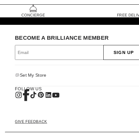
CONCIERGE
FREE DELI
BECOME A BRILLIANCE MEMBER
SIGN UP
Set My Store
FOLLOW US
GIVE FEEDBACK