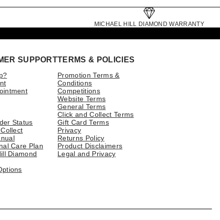
MICHAEL HILL DIAMOND WARRANTY
MER SUPPORT
TERMS & POLICIES
p?
Promotion Terms &
nt
Conditions
ointment
Competitions
Website Terms
General Terms
Click and Collect Terms
der Status
Gift Card Terms
 Collect
Privacy
nual
Returns Policy
nal Care Plan
Product Disclaimers
ill Diamond
Legal and Privacy
Options