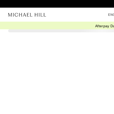
EN
Afterpay D