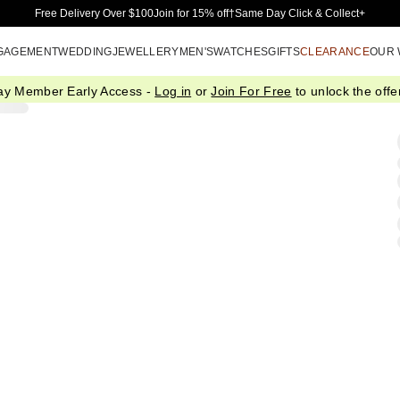
Skip to Main Content
Free Delivery Over $100
Join for 15% off†
Same Day Click & Collect+
GAGEMENT
WEDDING
JEWELLERY
MEN'S
WATCHES
GIFTS
CLEARANCE
OUR
ay Member Early Access -
Log in
or
Join For Free
to unlock the offer