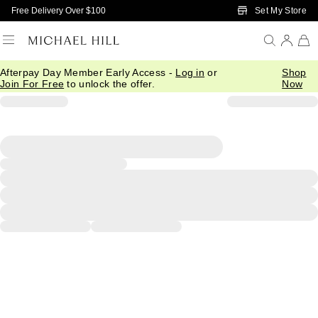
Skip to Main Content
Set My Store
Free Delivery Over $100
Afterpay Day Member Early Access -
Log in
or
Shop
Join For Free
to unlock the offer.
Now