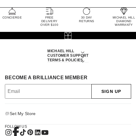
CONCIERGE
FREE
30 DAY
MICHAEL HILL
DELIVERY
RETURNS
DIAMOND
OVER $100
WARRANTY
MICHAEL HILL
CUSTOMER SUPPORT
TERMS & POLICIES
BECOME A BRILLIANCE MEMBER
SIGN UP
Set My Store
FOLLOW US