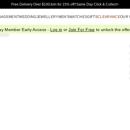
Skip to Main Content
Free Delivery Over $100
Join for 15% off†
Same Day Click & Collect+
GAGEMENT
WEDDING
JEWELLERY
MEN'S
WATCHES
GIFTS
CLEARANCE
OUR
ay Member Early Access -
Log in
or
Join For Free
to unlock the offer