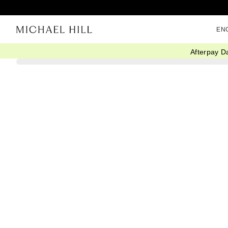
EN
Afterpay D