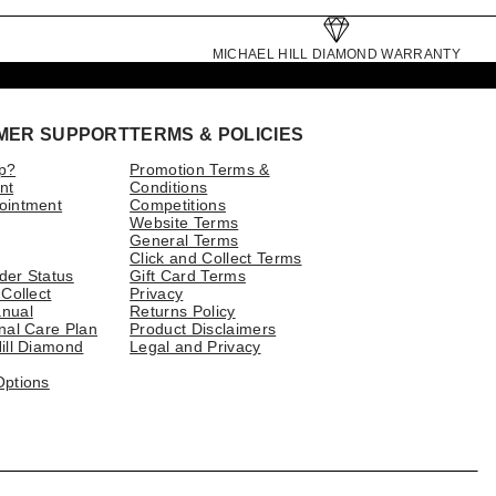
MICHAEL HILL DIAMOND WARRANTY
MER SUPPORT
TERMS & POLICIES
p?
Promotion Terms &
nt
Conditions
ointment
Competitions
Website Terms
General Terms
Click and Collect Terms
der Status
Gift Card Terms
 Collect
Privacy
nual
Returns Policy
nal Care Plan
Product Disclaimers
ill Diamond
Legal and Privacy
Options