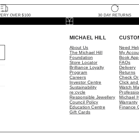
VERY OVER $100
30 DAY RETURNS
MICHAEL HILL
CUSTO
About Us
Need Hel
The Michael Hill
My Accou
Foundation
Book App
Store Locator
FAQs
Brilliance Loyalty
Delivery
Program
Returns
Careers
Check Or
Investor Centre
Click and
Sustainability
Watch Ma
re:cycle
Professio
Responsible Jewellery
Michael H
Council Policy
Warranty
Education Centre
Finance 
Gift Cards