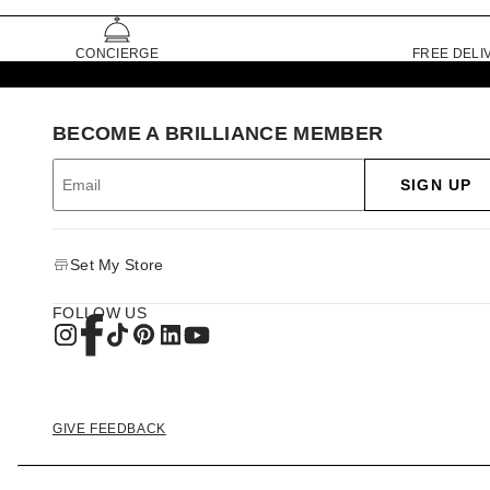
CONCIERGE
FREE DELI
BECOME A BRILLIANCE MEMBER
SIGN UP
Set My Store
FOLLOW US
GIVE FEEDBACK