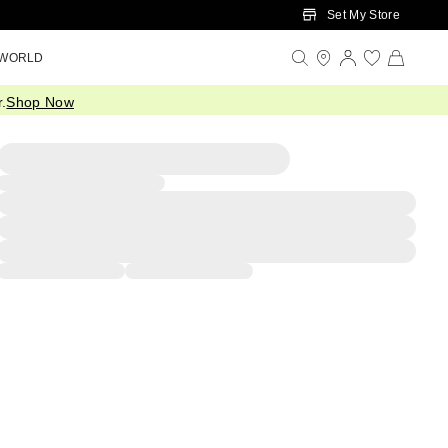
Set My Store
 WORLD
.
Shop Now