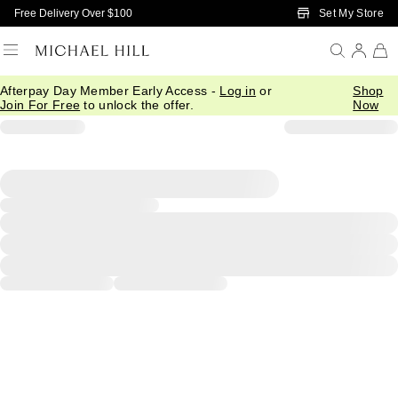
Skip to Main Content
Set My Store
Free Delivery Over $100
Afterpay Day Member Early Access -
Log in
or
Shop
Join For Free
to unlock the offer.
Now