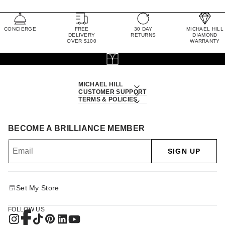
CONCIERGE
FREE
30 DAY
MICHAEL HILL
DELIVERY
RETURNS
DIAMOND
OVER $100
WARRANTY
MICHAEL HILL
CUSTOMER SUPPORT
TERMS & POLICIES
BECOME A BRILLIANCE MEMBER
SIGN UP
Set My Store
FOLLOW US