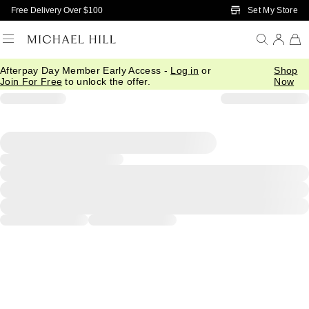
Skip to Main Content
Set My Store
Free Delivery Over $100
Afterpay Day Member Early Access -
Log in
or
Shop
Join For Free
to unlock the offer.
Now