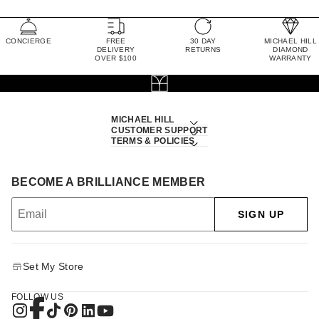
CONCIERGE
FREE
30 DAY
MICHAEL HILL
DELIVERY
RETURNS
DIAMOND
OVER $100
WARRANTY
MICHAEL HILL
CUSTOMER SUPPORT
TERMS & POLICIES
BECOME A BRILLIANCE MEMBER
SIGN UP
Set My Store
FOLLOW US