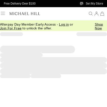
Skip to Main Content
Set My Store
Free Delivery Over $100
Afterpay Day Member Early Access -
Log in
or
Shop
Join For Free
to unlock the offer.
Now