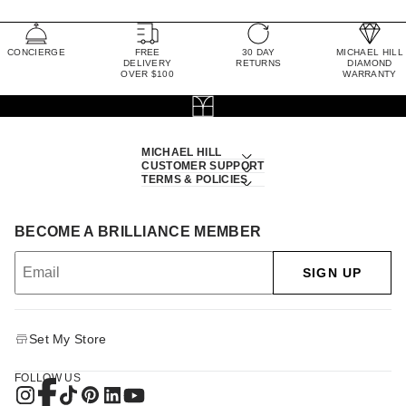
CONCIERGE
FREE
30 DAY
MICHAEL HILL
DELIVERY
RETURNS
DIAMOND
OVER $100
WARRANTY
MICHAEL HILL
CUSTOMER SUPPORT
TERMS & POLICIES
BECOME A BRILLIANCE MEMBER
SIGN UP
Set My Store
FOLLOW US