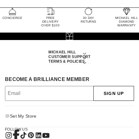
CONCIERGE
FREE
30 DAY
MICHAEL HILL
DELIVERY
RETURNS
DIAMOND
OVER $100
WARRANTY
MICHAEL HILL
CUSTOMER SUPPORT
TERMS & POLICIES
BECOME A BRILLIANCE MEMBER
SIGN UP
Set My Store
FOLLOW US