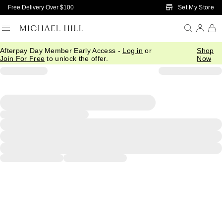
Skip to Main Content
Set My Store
Free Delivery Over $100
Afterpay Day Member Early Access -
Log in
or
Shop
Join For Free
to unlock the offer.
Now