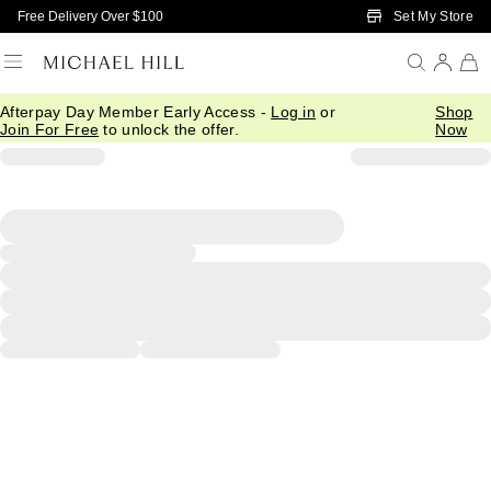
Skip to Main Content
Set My Store
Free Delivery Over $100
Afterpay Day Member Early Access -
Log in
or
Shop
Join For Free
to unlock the offer.
Now