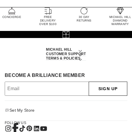
CONCIERGE
FREE
30 DAY
MICHAEL HILL
DELIVERY
RETURNS
DIAMOND
OVER $100
WARRANTY
MICHAEL HILL
CUSTOMER SUPPORT
TERMS & POLICIES
BECOME A BRILLIANCE MEMBER
SIGN UP
Set My Store
FOLLOW US