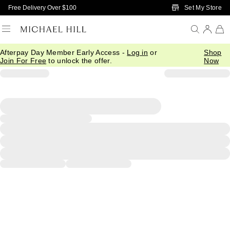
Skip to Main Content
Set My Store
Free Delivery Over $100
Afterpay Day Member Early Access -
Log in
or
Shop
Join For Free
to unlock the offer.
Now