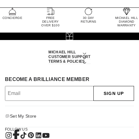
CONCIERGE
FREE
30 DAY
MICHAEL HILL
DELIVERY
RETURNS
DIAMOND
OVER $100
WARRANTY
MICHAEL HILL
CUSTOMER SUPPORT
TERMS & POLICIES
BECOME A BRILLIANCE MEMBER
SIGN UP
Set My Store
FOLLOW US