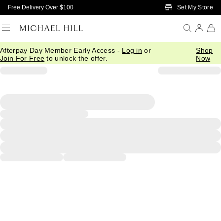
Skip to Main Content
Set My Store
Free Delivery Over $100
Afterpay Day Member Early Access -
Log in
or
Shop
Join For Free
to unlock the offer.
Now