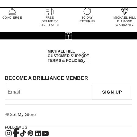
CONCIERGE
FREE
30 DAY
MICHAEL HILL
DELIVERY
RETURNS
DIAMOND
OVER $100
WARRANTY
MICHAEL HILL
CUSTOMER SUPPORT
TERMS & POLICIES
BECOME A BRILLIANCE MEMBER
SIGN UP
Set My Store
FOLLOW US