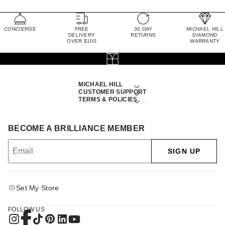
CONCIERGE
FREE
30 DAY
MICHAEL HILL
DELIVERY
RETURNS
DIAMOND
OVER $100
WARRANTY
MICHAEL HILL
CUSTOMER SUPPORT
TERMS & POLICIES
BECOME A BRILLIANCE MEMBER
SIGN UP
Set My Store
FOLLOW US