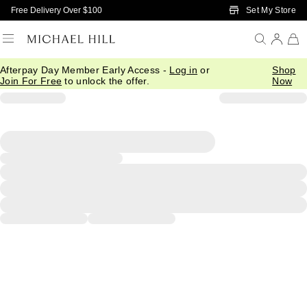
Skip to Main Content
Set My Store
Free Delivery Over $100
Afterpay Day Member Early Access -
Log in
or
Shop
Join For Free
to unlock the offer.
Now