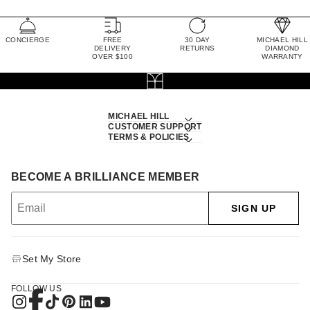
CONCIERGE
FREE
30 DAY
MICHAEL HILL
DELIVERY
RETURNS
DIAMOND
OVER $100
WARRANTY
MICHAEL HILL
CUSTOMER SUPPORT
TERMS & POLICIES
BECOME A BRILLIANCE MEMBER
SIGN UP
Set My Store
FOLLOW US