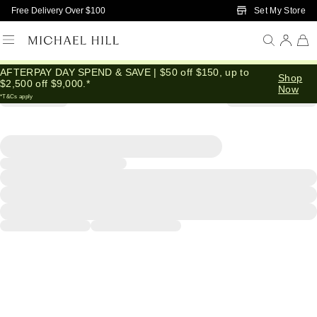
Skip to Main Content
Set My Store
Free Delivery Over $100
AFTERPAY DAY SPEND & SAVE | $50 off $150, up to
Shop
$2,500 off $9,000.*
Now
*T&Cs apply