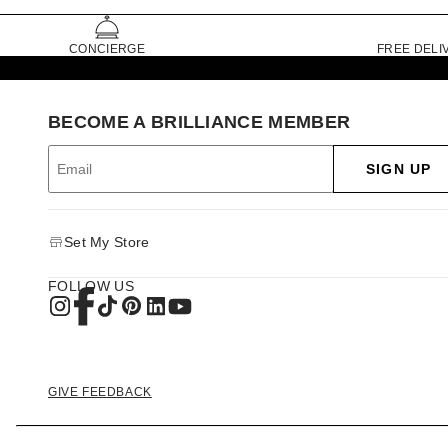
CONCIERGE
FREE DELI
BECOME A BRILLIANCE MEMBER
SIGN UP
Set My Store
FOLLOW US
GIVE FEEDBACK