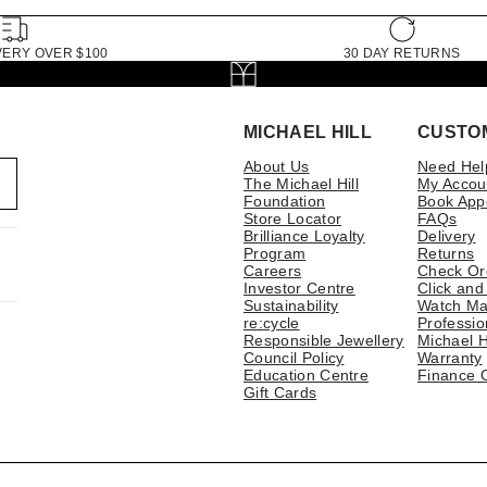
VERY OVER $100
30 DAY RETURNS
MICHAEL HILL
CUSTO
About Us
Need Hel
The Michael Hill
My Accou
Foundation
Book App
Store Locator
FAQs
Brilliance Loyalty
Delivery
Program
Returns
Careers
Check Or
Investor Centre
Click and
Sustainability
Watch Ma
re:cycle
Professio
Responsible Jewellery
Michael H
Council Policy
Warranty
Education Centre
Finance 
Gift Cards