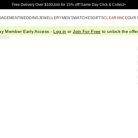
Skip to Main Content
Free Delivery Over $100
Join for 15% off†
Same Day Click & Collect+
GAGEMENT
WEDDING
JEWELLERY
MEN'S
WATCHES
GIFTS
CLEARANCE
OUR
ay Member Early Access -
Log in
or
Join For Free
to unlock the offer