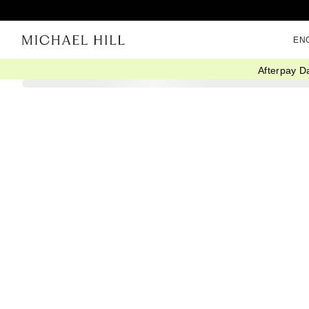
EN
Afterpay D