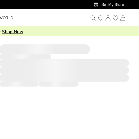
Set My Store
 WORLD
.
Shop Now