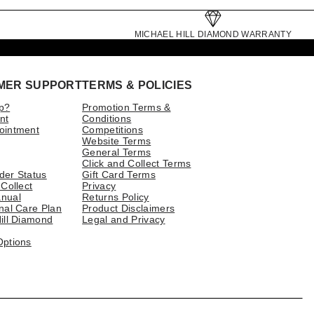
MICHAEL HILL DIAMOND WARRANTY
MER SUPPORT
TERMS & POLICIES
p?
Promotion Terms &
nt
Conditions
ointment
Competitions
Website Terms
General Terms
Click and Collect Terms
der Status
Gift Card Terms
 Collect
Privacy
nual
Returns Policy
nal Care Plan
Product Disclaimers
ill Diamond
Legal and Privacy
Options