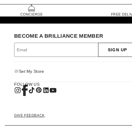
CONCIERGE
FREE DELI
BECOME A BRILLIANCE MEMBER
SIGN UP
Set My Store
FOLLOW US
GIVE FEEDBACK