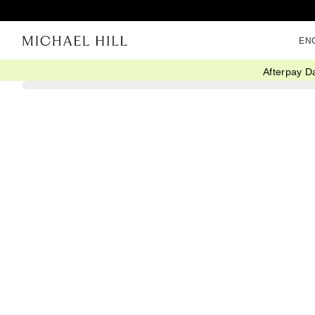
EN
Afterpay D