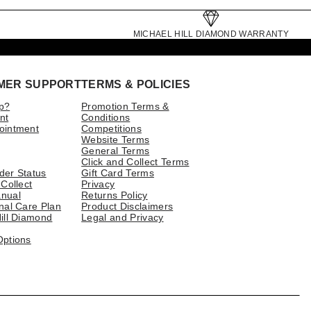
MICHAEL HILL DIAMOND WARRANTY
MER SUPPORT
TERMS & POLICIES
p?
Promotion Terms &
nt
Conditions
ointment
Competitions
Website Terms
General Terms
Click and Collect Terms
der Status
Gift Card Terms
 Collect
Privacy
nual
Returns Policy
nal Care Plan
Product Disclaimers
ill Diamond
Legal and Privacy
Options