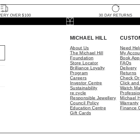
VERY OVER $100
30 DAY RETURNS
MICHAEL HILL
CUSTO
About Us
Need Hel
The Michael Hill
My Accou
Foundation
Book App
Store Locator
FAQs
Brilliance Loyalty
Delivery
Program
Returns
Careers
Check Or
Investor Centre
Click and
Sustainability
Watch Ma
re:cycle
Professio
Responsible Jewellery
Michael H
Council Policy
Warranty
Education Centre
Finance 
Gift Cards