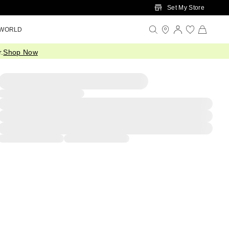
Set My Store
 WORLD
.
Shop Now