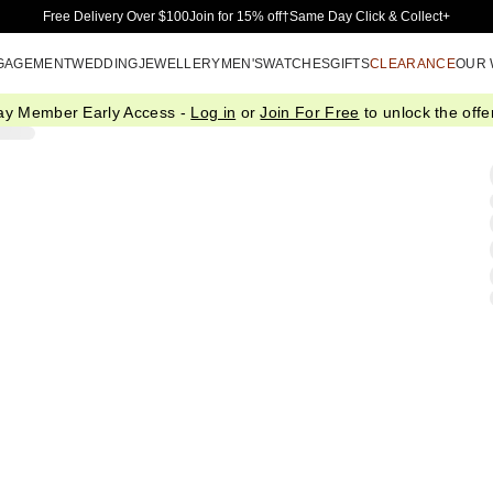
Skip to Main Content
Free Delivery Over $100
Join for 15% off†
Same Day Click & Collect+
GAGEMENT
WEDDING
JEWELLERY
MEN'S
WATCHES
GIFTS
CLEARANCE
OUR
ay Member Early Access -
Log in
or
Join For Free
to unlock the offer