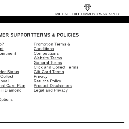
MICHAEL HILL DIAMOND WARRANTY
MER SUPPORT
TERMS & POLICIES
p?
Promotion Terms &
nt
Conditions
ointment
Competitions
Website Terms
General Terms
Click and Collect Terms
der Status
Gift Card Terms
 Collect
Privacy
nual
Returns Policy
nal Care Plan
Product Disclaimers
ill Diamond
Legal and Privacy
Options