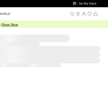
Set My Store
 WORLD
.
Shop Now