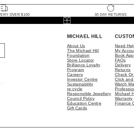
VERY OVER $100
30 DAY RETURNS
MICHAEL HILL
CUSTO
About Us
Need Hel
The Michael Hill
My Accou
Foundation
Book App
Store Locator
FAQs
Brilliance Loyalty
Delivery
Program
Returns
Careers
Check Or
Investor Centre
Click and
Sustainability
Watch Ma
re:cycle
Professio
Responsible Jewellery
Michael H
Council Policy
Warranty
Education Centre
Finance 
Gift Cards