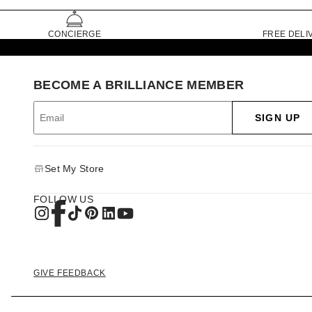
CONCIERGE
FREE DELI
BECOME A BRILLIANCE MEMBER
SIGN UP
Set My Store
FOLLOW US
GIVE FEEDBACK