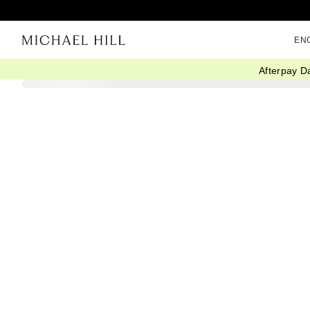
EN
Afterpay D