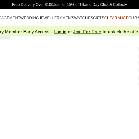
Skip to Main Content
Free Delivery Over $100
Join for 15% off†
Same Day Click & Collect+
GAGEMENT
WEDDING
JEWELLERY
MEN'S
WATCHES
GIFTS
CLEARANCE
OUR
ay Member Early Access -
Log in
or
Join For Free
to unlock the offer