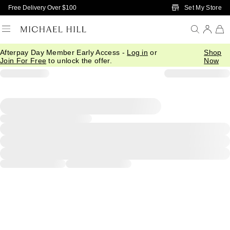
Skip to Main Content
Set My Store
Free Delivery Over $100
Afterpay Day Member Early Access -
Log in
or
Shop
Join For Free
to unlock the offer.
Now