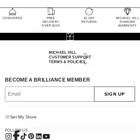
CONCIERGE
FREE
30 DAY
MICHAEL HILL
DELIVERY
RETURNS
DIAMOND
OVER $100
WARRANTY
MICHAEL HILL
CUSTOMER SUPPORT
TERMS & POLICIES
BECOME A BRILLIANCE MEMBER
SIGN UP
Set My Store
FOLLOW US