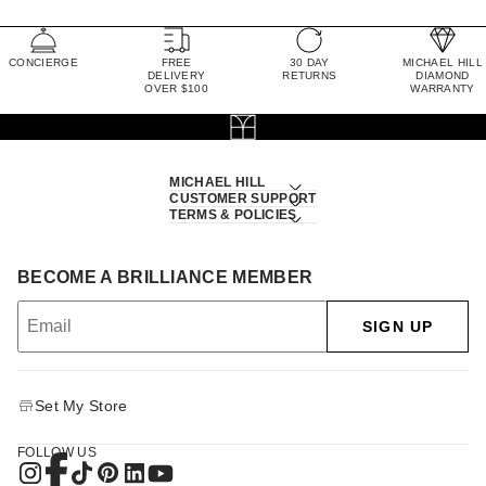
CONCIERGE
FREE
30 DAY
MICHAEL HILL
DELIVERY
RETURNS
DIAMOND
OVER $100
WARRANTY
MICHAEL HILL
CUSTOMER SUPPORT
TERMS & POLICIES
BECOME A BRILLIANCE MEMBER
SIGN UP
Set My Store
FOLLOW US