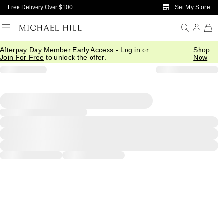
Skip to Main Content
Set My Store
Free Delivery Over $100
Afterpay Day Member Early Access -
Log in
or
Shop
Join For Free
to unlock the offer.
Now