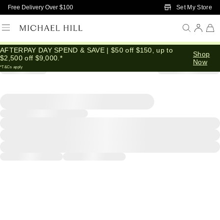
Skip to Main Content
Set My Store
Free Delivery Over $100
AFTERPAY DAY SPEND & SAVE | $50 off $150, up to
Shop
$2,500 off $9,000.*
Now
*T&Cs apply