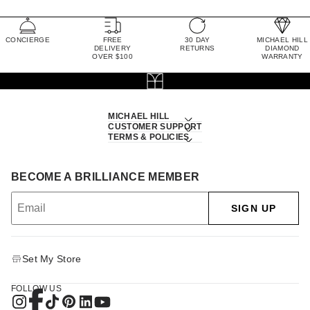
CONCIERGE
FREE
30 DAY
MICHAEL HILL
DELIVERY
RETURNS
DIAMOND
OVER $100
WARRANTY
MICHAEL HILL
CUSTOMER SUPPORT
TERMS & POLICIES
BECOME A BRILLIANCE MEMBER
SIGN UP
Set My Store
FOLLOW US