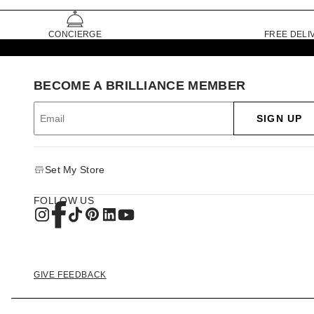
CONCIERGE
FREE DELI
BECOME A BRILLIANCE MEMBER
SIGN UP
Set My Store
FOLLOW US
GIVE FEEDBACK