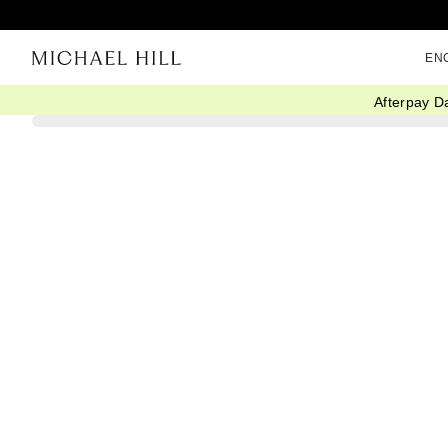
EN
Afterpay D