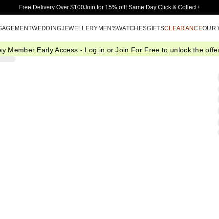
Skip to Main Content
Free Delivery Over $100
Join for 15% off†
Same Day Click & Collect+
GAGEMENT
WEDDING
JEWELLERY
MEN'S
WATCHES
GIFTS
CLEARANCE
OUR
ay Member Early Access -
Log in
or
Join For Free
to unlock the offer