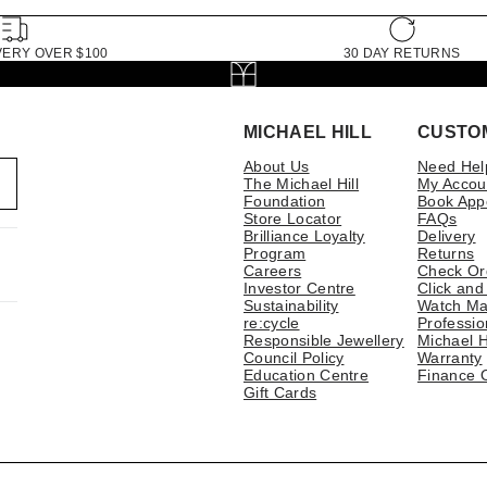
VERY OVER $100
30 DAY RETURNS
MICHAEL HILL
CUSTO
About Us
Need Hel
The Michael Hill
My Accou
Foundation
Book App
Store Locator
FAQs
Brilliance Loyalty
Delivery
Program
Returns
Careers
Check Or
Investor Centre
Click and
Sustainability
Watch Ma
re:cycle
Professio
Responsible Jewellery
Michael H
Council Policy
Warranty
Education Centre
Finance 
Gift Cards