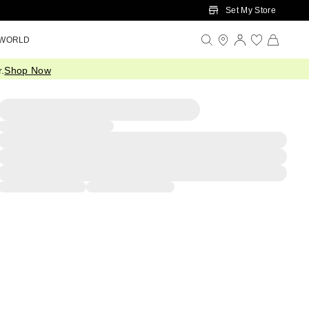
Set My Store
 WORLD
.
Shop Now