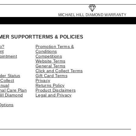
MICHAEL HILL DIAMOND WARRANTY
MER SUPPORT
TERMS & POLICIES
p?
Promotion Terms &
nt
Conditions
ointment
Competitions
Website Terms
General Terms
Click and Collect Terms
der Status
Gift Card Terms
 Collect
Privacy
nual
Returns Policy
nal Care Plan
Product Disclaimers
ill Diamond
Legal and Privacy
Options