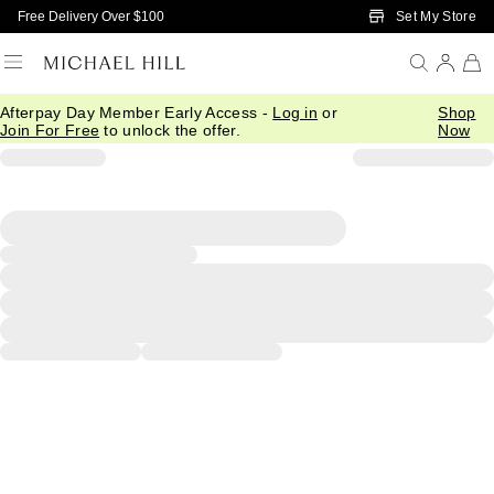
Skip to Main Content
Set My Store
Free Delivery Over $100
Afterpay Day Member Early Access -
Log in
or
Shop
Join For Free
to unlock the offer.
Now