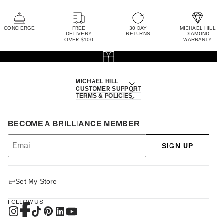
CONCIERGE
FREE
30 DAY
MICHAEL HILL
DELIVERY
RETURNS
DIAMOND
OVER $100
WARRANTY
MICHAEL HILL
CUSTOMER SUPPORT
TERMS & POLICIES
BECOME A BRILLIANCE MEMBER
SIGN UP
Set My Store
FOLLOW US